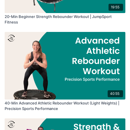
19:55
20-Min Beginner Strength Rebounder Workout | JumpSport
Fitness
40:55
40-Min Advanced Athletic Rebounder Workout (Light Weights) |
Precision Sports Performance