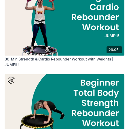
29:06
30-Min Strength & Cardio Rebounder Workout with Weights |
JUMPit!