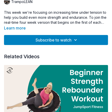
TrampoLEAN
This week we're focusing on increasing time under tension to
help you build even more strength and endurance. To join the
real-time four week version that begins on the first of each
month visit;
www.TrampoLEAN.nyc
Learn more
Subscribe to watch
Related Videos