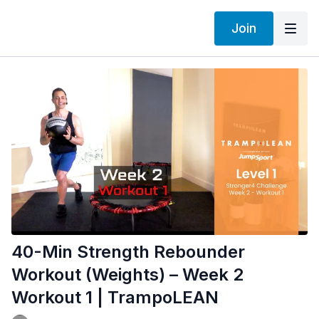
Join
40-Min Strength Rebounder
Workout (Weights) – Week 2
Workout 1 | TrampoLEAN