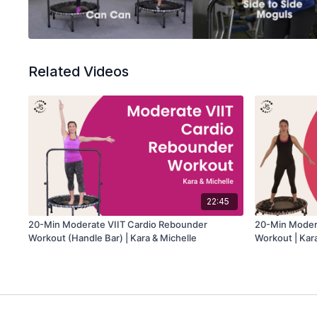
Related Videos
22:45
20-Min Moderate VIIT Cardio Rebounder
20-Min Moder
Workout (Handle Bar) | Kara & Michelle
Workout | Kar