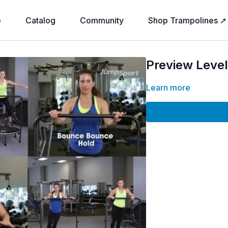
e
Catalog
Community
Shop Trampolines ➚
Preview Level 
Learn more