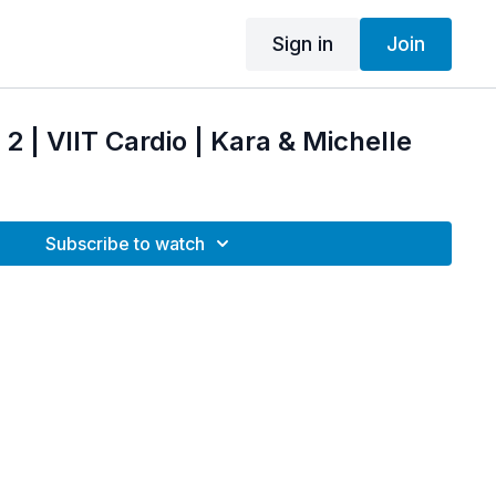
Sign in
Join
2 | VIIT Cardio | Kara & Michelle
Subscribe to watch