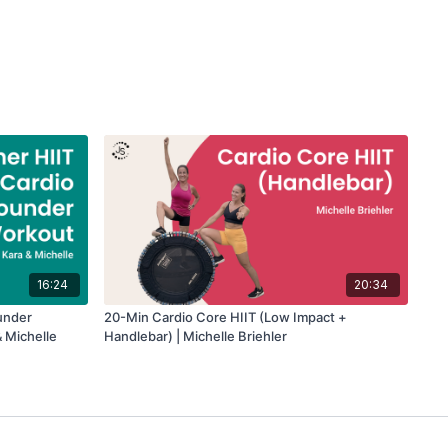
16:24
20:34
under
20-Min Cardio Core HIIT (Low Impact +
 Michelle
Handlebar) | Michelle Briehler