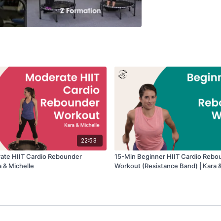
22:53
ate HIIT Cardio Rebounder
15-Min Beginner HIIT Cardio Rebo
a & Michelle
Workout (Resistance Band) | Kara &