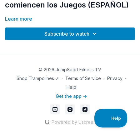
comiencen los Juegos (ESPAÑOL)
Learn more
Subscribe to watch
© 2026 JumpSport Fitness TV
Shop Trampolines ➚
∙
Terms of Service
∙
Privacy
∙
Help
Get the app ->
Powered by Uscreen