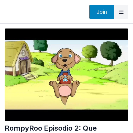
Join
RompyRoo Episodio 2: Que