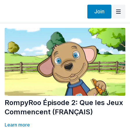
Join
RompyRoo Épisode 2: Que les Jeux
Commencent (FRANÇAIS)
Learn more