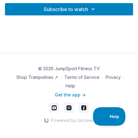
Subscribe to watch
© 2026 JumpSport Fitness TV
Shop Trampolines ➚
∙
Terms of Service
∙
Privacy
∙
Help
Get the app ->
Powered by Uscreen