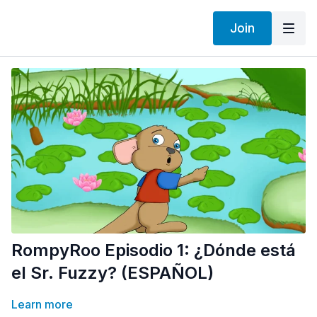
Join
RompyRoo Episodio 1: ¿Dónde está
el Sr. Fuzzy? (ESPAÑOL)
Learn more