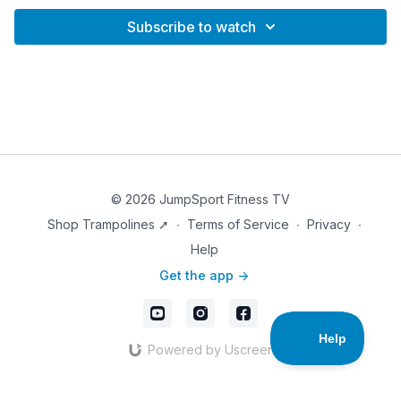
Subscribe to watch
© 2026 JumpSport Fitness TV
Shop Trampolines ➚
∙
Terms of Service
∙
Privacy
∙
Help
Get the app ->
Powered by Uscreen