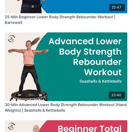
25:47
25-Min Beginner Lower Body Strength Rebounder Workout |
Barrewell
33:40
30-Min Advanced Lower Body Strength Rebounder Workout (Hand
Weights) | Seashells & Kettlebells