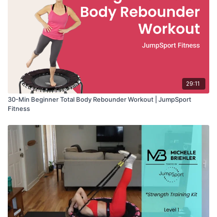
29:11
30-Min Beginner Total Body Rebounder Workout | JumpSport
Fitness