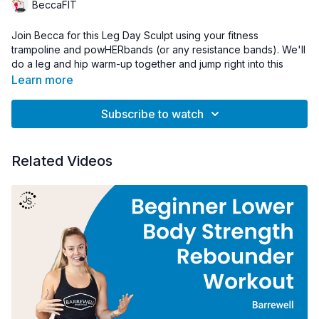
BeccaFIT
Join Becca for this Leg Day Sculpt using your fitness
trampoline and powHERbands (or any resistance bands). We'll
do a leg and hip warm-up together and jump right into this
amazing toning and sculpting workout.
Learn more
Shop Becca's signature powHERbands:
Subscribe to watch
https://www.jumpsport.com/powherbands-bundles/
Related Videos