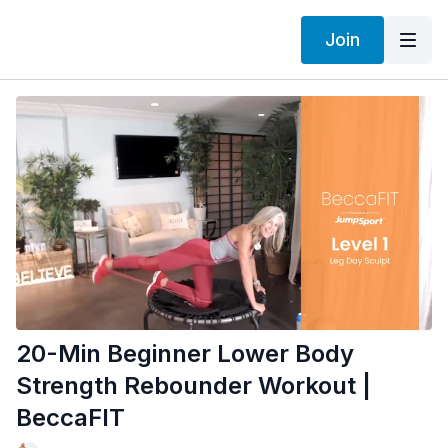
Join
20-Min Beginner Lower Body
Strength Rebounder Workout |
BeccaFIT