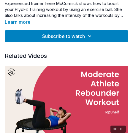
Experienced trainer Irene McCormick shows how to boost
your PlyoFit Training workout by using an exercise ball. She
also talks about increasing the intensity of the workouts by
adjusting the PlyoFit Adapter.
Learn more
Subscribe to watch
Related Videos
38:01