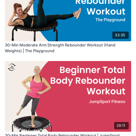
33:35
30-Min Moderate Arm Strength Rebounder Workout (Hand
Weights) | The Playground
29:11
30-Min Beginner Total Body Rebounder Workout | JumpSport