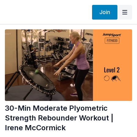
Join
30-Min Moderate Plyometric
Strength Rebounder Workout |
Irene McCormick