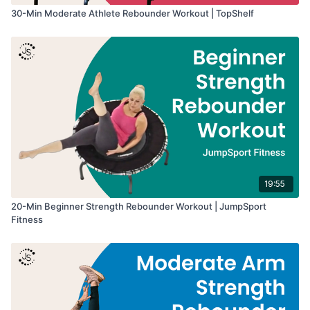
30-Min Moderate Athlete Rebounder Workout | TopShelf
19:55
20-Min Beginner Strength Rebounder Workout | JumpSport
Fitness