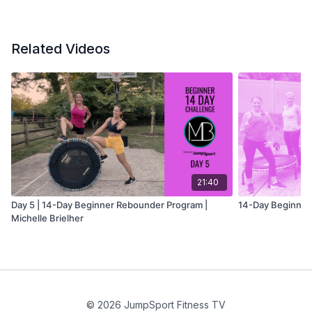
Related Videos
21:40
Day 5 | 14-Day Beginner Rebounder Program |
14-Day Beginner
Michelle Brielher
© 2026 JumpSport Fitness TV