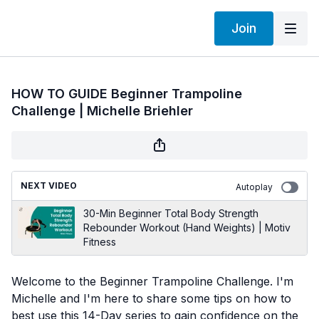
Join
HOW TO GUIDE Beginner Trampoline
Challenge | Michelle Briehler
NEXT VIDEO
Autoplay
30-Min Beginner Total Body Strength
Rebounder Workout (Hand Weights) | Motiv
Fitness
Welcome to the Beginner Trampoline Challenge. I'm
Michelle and I'm here to share some tips on how to
best use this 14-Day series to gain confidence on the