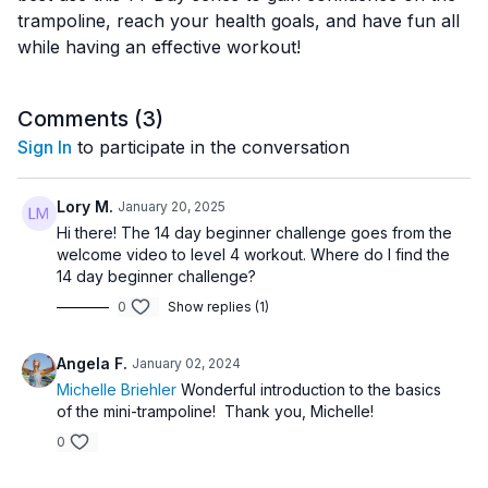
trampoline, reach your health goals, and have fun all
while having an effective workout!
Comments (
3
)
Sign In
to participate in the conversation
Lory M.
January 20, 2025
Hi there! The 14 day beginner challenge goes from the
welcome video to level 4 workout. Where do I find the
14 day beginner challenge?
0
Show replies (1)
Angela F.
January 02, 2024
Michelle Briehler
Wonderful introduction to the basics
of the mini-trampoline! Thank you, Michelle!
0