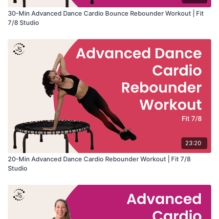
30-Min Advanced Dance Cardio Bounce Rebounder Workout | Fit
7/8 Studio
23:20
20-Min Advanced Dance Cardio Rebounder Workout | Fit 7/8
Studio