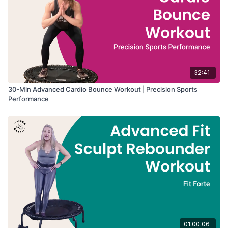
32:41
30-Min Advanced Cardio Bounce Workout | Precision Sports
Performance
01:00:06