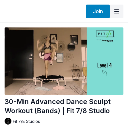
Join
30-Min Advanced Dance Sculpt
Workout (Bands) | Fit 7/8 Studio
Fit 7/8 Studios