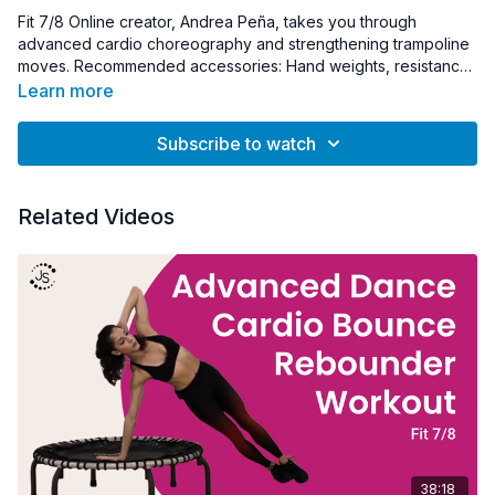
Fit 7/8 Online creator, Andrea Peña, takes you through
advanced cardio choreography and strengthening trampoline
moves. Recommended accessories: Hand weights, resistance
bands, towel
Learn more
Subscribe to watch
Related Videos
38:18