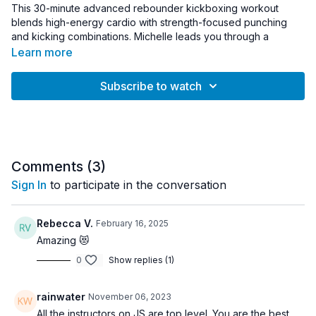
This 30-minute advanced rebounder kickboxing workout
blends high-energy cardio with strength-focused punching
and kicking combinations. Michelle leads you through a
dynamic trampoline routine designed to elevate your heart
Learn more
rate while building coordination, endurance, and total-body
strength.
Subscribe to watch
The workout combines kickboxing movements with controlled
rebounder bounce patterns to create a challenging yet joint-
friendly cardio session. Light hand weights are incorporated to
increase upper-body engagement and add strength elements
to the workout.
Comments (
3
)
Sign In
to participate in the conversation
Expect powerful punches, athletic kicks, and steady cardio
intervals that keep the body moving while improving stamina
and muscular endurance.
Rebecca V.
February 16, 2025
Amazing 😻
Equipment:
0
Show replies (1)
• Rebounder
• Light hand weights (1–5 lb recommended)
rainwater
November 06, 2023
Workout Details:
All the instructors on JS are top level. You are the best