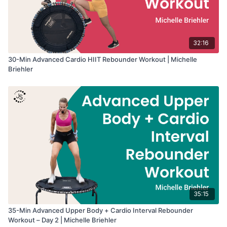
32:16
30-Min Advanced Cardio HIIT Rebounder Workout | Michelle
Briehler
35:15
35-Min Advanced Upper Body + Cardio Interval Rebounder
Workout – Day 2 | Michelle Briehler