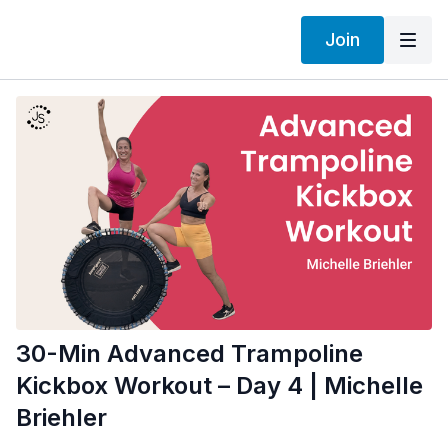
Join
30-Min Advanced Trampoline
Kickbox Workout – Day 4 | Michelle
Briehler