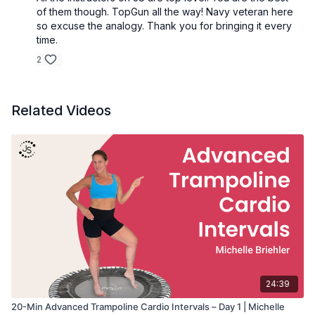
• Duration: 30 minutes
of them though. TopGun all the way! Navy veteran here
• Intensity: Advanced
so excuse the analogy. Thank you for bringing it every
• Equipment: Rebounder, Light Hand Weights
time.
• Format: Kickboxing cardio intervals on the rebounder
2
Great for:
• Cardio kickboxing training
• Improving coordination and agility
Related Videos
• Building total-body endurance
• High-energy rebounder cardio workouts
24:39
20-Min Advanced Trampoline Cardio Intervals – Day 1 | Michelle