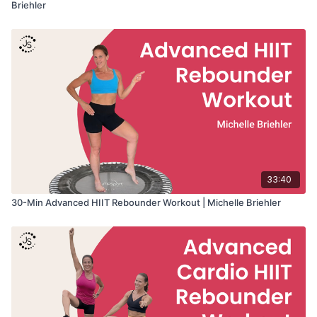
Briehler
33:40
30-Min Advanced HIIT Rebounder Workout | Michelle Briehler