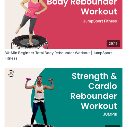
29:11
30-Min Beginner Total Body Rebounder Workout | JumpSport
Fitness