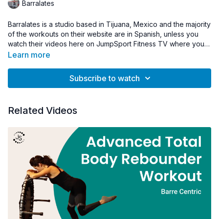
Barralates
Barralates is a studio based in Tijuana, Mexico and the majority
of the workouts on their website are in Spanish, unless you
watch their videos here on JumpSport Fitness TV where you
will find their workouts in English.
The trampoline is a very fun activity that is also full of benefits
Learn more
for our health.
Subscribe to watch
Related Videos