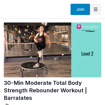
Join
30-Min Moderate Total Body
Strength Rebounder Workout |
Barralates