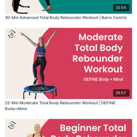
32:04
30-Min Advanced Total Body Rebounder Workout | Barre Centric
29:07
25-Min Moderate Total Body Rebounder Workout | DEFINE
Body+Mind