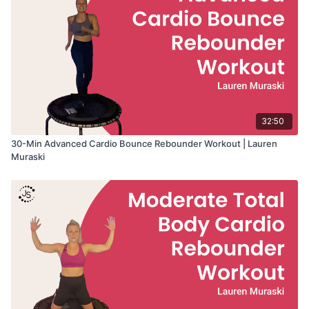
32:50
30-Min Advanced Cardio Bounce Rebounder Workout | Lauren
Muraski