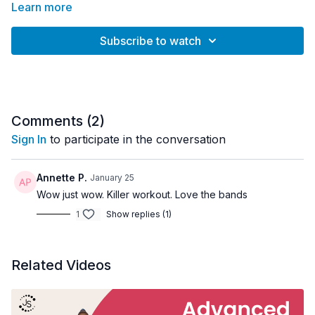
Learn more
Subscribe to watch
Comments (
2
)
Sign In
to participate in the conversation
Annette P.
January 25
Wow just wow. Killer workout. Love the bands
1
Show replies (1)
Related Videos