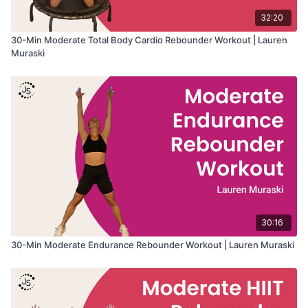
32:20
30-Min Moderate Total Body Cardio Rebounder Workout | Lauren
Muraski
30:16
30-Min Moderate Endurance Rebounder Workout | Lauren Muraski