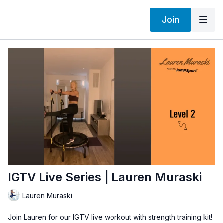
Join
IGTV Live Series | Lauren Muraski
Lauren Muraski
Join Lauren for our IGTV live workout with strength training kit!