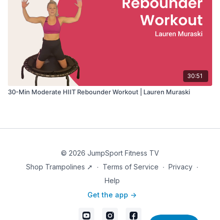
30:51
30-Min Moderate HIIT Rebounder Workout | Lauren Muraski
© 2026 JumpSport Fitness TV
Shop Trampolines ➚
∙
Terms of Service
∙
Privacy
∙
Help
Get the app ->