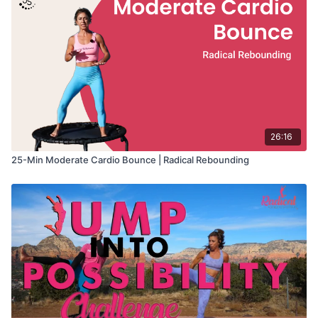
26:16
25-Min Moderate Cardio Bounce | Radical Rebounding