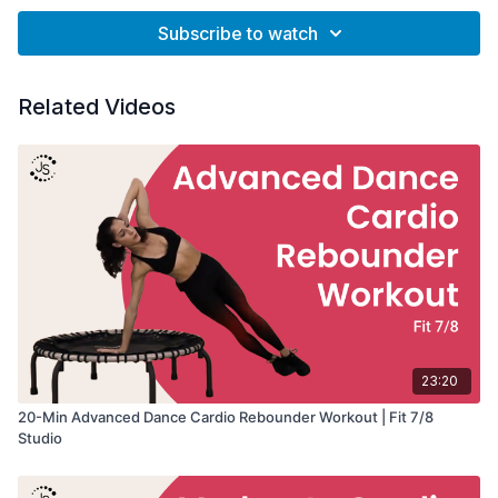
Subscribe to watch
Related Videos
23:20
20-Min Advanced Dance Cardio Rebounder Workout | Fit 7/8
Studio