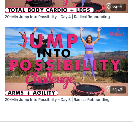
24:25
20-Min Jump Into Possibility – Day 4 | Radical Rebounding
23:47
20-Min Jump Into Possibility – Day 3 | Radical Rebounding