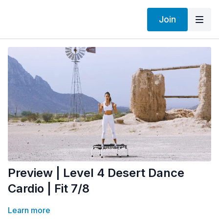
Join
Preview | Level 4 Desert Dance
Cardio | Fit 7/8
Learn more