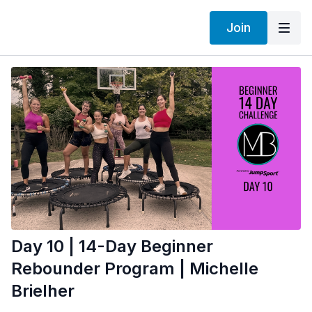
Join
Day 10 | 14-Day Beginner
Rebounder Program | Michelle
Brielher