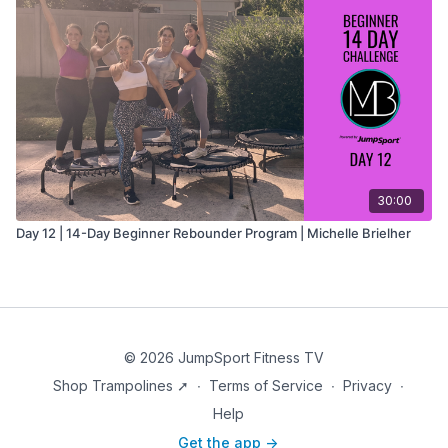
30:00
Day 12 | 14-Day Beginner Rebounder Program | Michelle Brielher
© 2026 JumpSport Fitness TV
Shop Trampolines ➚
∙
Terms of Service
∙
Privacy
∙
Help
Get the app ->