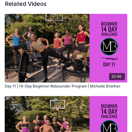
• Equipment: Rebounder
Related Videos
This workout is part of the
14-Day Beginner Rebounder
Program
, created to help new rebounders build confidence,
improve coordination, and establish a consistent fitness
routine.
32:46
Day 11 | 14-Day Beginner Rebounder Program | Michelle Brielher