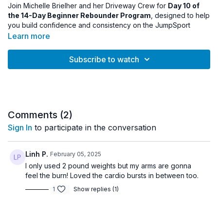
Join Michelle Brielher and her Driveway Crew for
Day 10 of
the 14-Day Beginner Rebounder Program
, designed to help
you build confidence and consistency on the JumpSport
Fitness Trampoline.
Learn more
As you move into the second half of the program, this session
Subscribe to watch
continues reinforcing foundational bounce patterns while
improving coordination, rhythm, and endurance on the
rebounder. Each workout builds progressively, helping
beginners become more comfortable with movement and
balance on the trampoline.
Comments (
2
)
By Day 10, many participants begin to feel stronger and more
Sign In
to participate in the conversation
confident in their bounce technique while enjoying the fun and
energizing benefits of rebounding.
Linh P.
February 05, 2025
Equipment:
I only used 2 pound weights but my arms are gonna
• Rebounder
feel the burn! Loved the cardio bursts in between too.
1
Show replies (1)
Workout Details:
• Program Day: 10
• Intensity: Beginner