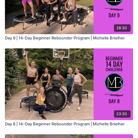
28:30
Day 9 | 14-Day Beginner Rebounder Program | Michelle Brielher
23:30
Day 8 | 14-Day Beginner Rebounder Program | Michelle Brielher