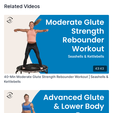
Related Videos
43:43
40-Min Moderate Glute Strength Rebounder Workout | Seashells &
Kettlebells