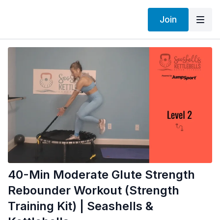
Join
40-Min Moderate Glute Strength
Rebounder Workout (Strength
Training Kit) | Seashells &