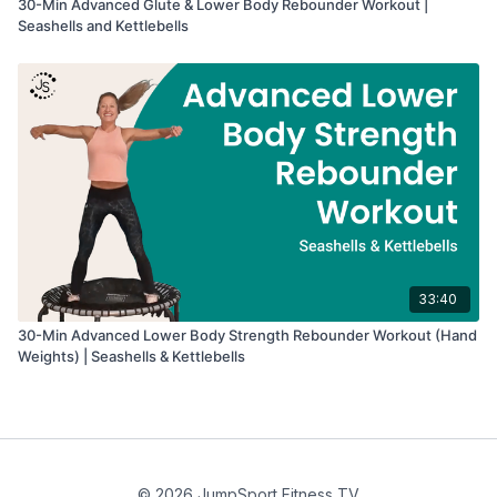
30-Min Advanced Glute & Lower Body Rebounder Workout |
Seashells and Kettlebells
33:40
30-Min Advanced Lower Body Strength Rebounder Workout (Hand
Weights) | Seashells & Kettlebells
© 2026 JumpSport Fitness TV