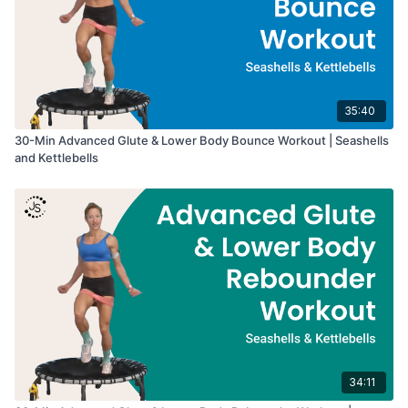
35:40
30-Min Advanced Glute & Lower Body Bounce Workout | Seashells
and Kettlebells
34:11