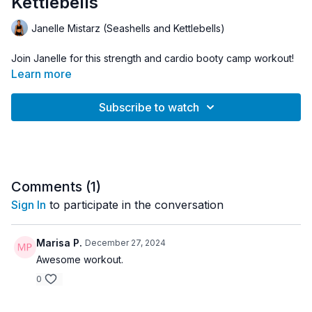
Kettlebells
Janelle Mistarz (Seashells and Kettlebells)
Join Janelle for this strength and cardio booty camp workout!
Learn more
Subscribe to watch
Comments (
1
)
Sign In
to participate in the conversation
Marisa P.
December 27, 2024
Awesome workout.
0