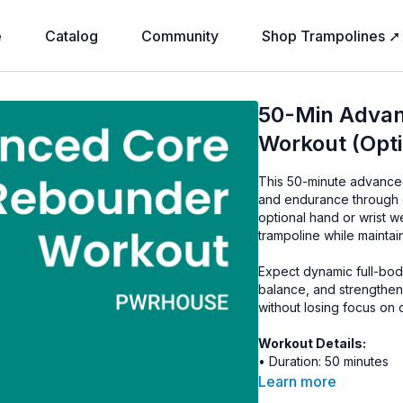
e
Catalog
Community
Shop Trampolines ➚
50-Min Advan
Workout (Opt
This 50-minute advanced
and endurance through 
optional hand or wrist w
trampoline while maintai
Expect dynamic full-bod
balance, and strengthen
without losing focus on
Workout Details:
• Duration: 50 minutes
• Intensity: Advanced
Learn more
• Equipment: Rebounder,