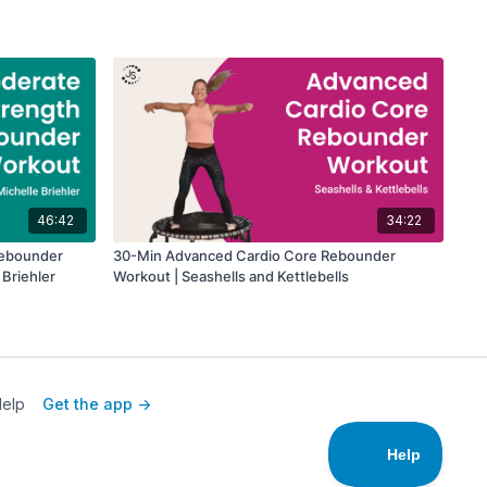
46:42
34:22
Rebounder
30-Min Advanced Cardio Core Rebounder
 Briehler
Workout | Seashells and Kettlebells
elp
Get the app ->