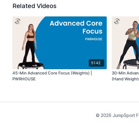
Related Videos
51:42
45-Min Advanced Core Focus (Weights) |
30-Min Advan
PWRHOUSE
(Hand Weights)
© 2026 JumpSport F