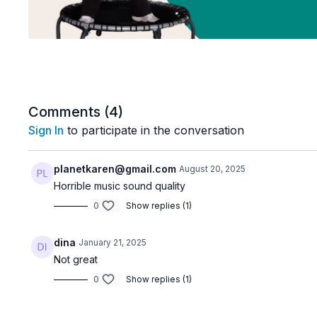
Comments (
4
)
Sign In
to participate in the conversation
planetkaren@gmail.com
August 20, 2025
Horrible music sound quality
0
Show replies (1)
dina
January 21, 2025
Not great
0
Show replies (1)