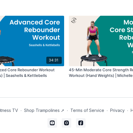
34:31
ced Core Rebounder Workout
45-Min Moderate Core Strength 
 | Seashells & Kettlebells
Workout (Hand Weights) | Michelle
itness TV
∙
Shop Trampolines ➚
∙
Terms of Service
∙
Privacy
∙
H