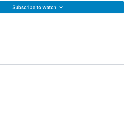
Strength + Cardio Intervals
Subscribe to watch
h and endurance
stability
 muscular engagement
d rebounders