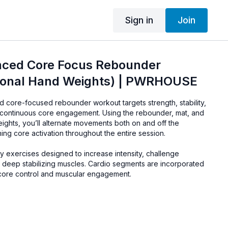
Sign in
Join
ced Core Focus Rebounder
ional Hand Weights) | PWRHOUSE
 core-focused rebounder workout targets strength, stability,
continuous core engagement. Using the rebounder, mat, and
eights, you’ll alternate movements both on and off the
ning core activation throughout the entire session.
y exercises designed to increase intensity, challenge
 deep stabilizing muscles. Cardio segments are incorporated
 core control and muscular engagement.
 Mat, Optional Hand or Wrist Weights