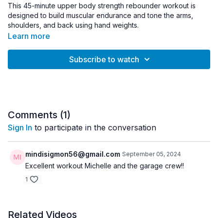
This 45-minute upper body strength rebounder workout is
designed to build muscular endurance and tone the arms,
shoulders, and back using hand weights.
Learn more
The workout begins with a short arm activation using lighter
weights before moving into strength intervals featuring six
Subscribe to watch
exercises performed for timed effort. Moderate to heavier
weights increase the resistance while the rebounder adds
dynamic stability and engagement. The session finishes with a
focused arm finisher to challenge the upper body.
Equipment:
Comments (
1
)
• Rebounder
Sign In
to participate in the conversation
• Hand Weights (3–20 lbs recommended)
Workout Details:
mindisigmon56@gmail.com
September 05, 2024
• Duration: 45 minutes
Excellent workout Michelle and the garage crew!!
• Intensity: Advanced
1
• Equipment: Rebounder, Hand Weights
• Format: Arm activation → strength intervals → arm finisher
Great for:
Related Videos