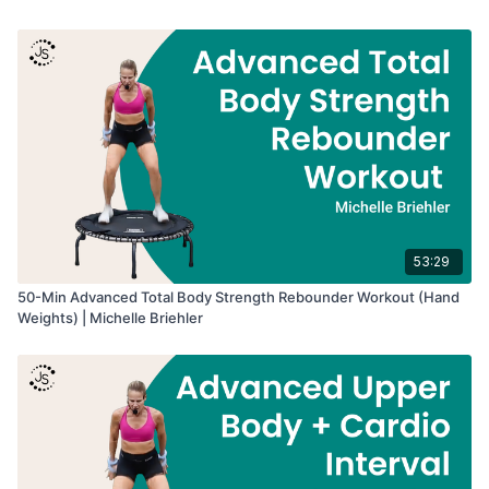
• Upper body strength
• Arm and shoulder endurance
• Bone-building resistance training
• Strength training on the rebounder
53:29
50-Min Advanced Total Body Strength Rebounder Workout (Hand
Weights) | Michelle Briehler