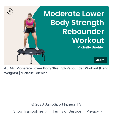
46:12
45-Min Moderate Lower Body Strength Rebounder Workout (Hand
Weights) | Michelle Briehler
© 2026 JumpSport Fitness TV
Shop Trampolines ➚
∙
Terms of Service
∙
Privacy
∙