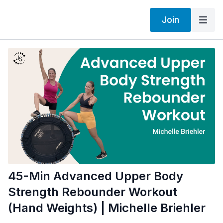
Join
45-Min Advanced Upper Body
Strength Rebounder Workout
(Hand Weights) | Michelle Briehler