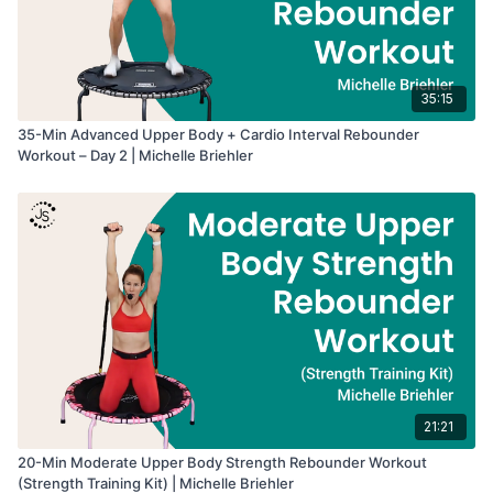
35:15
35-Min Advanced Upper Body + Cardio Interval Rebounder
Workout – Day 2 | Michelle Briehler
21:21
20-Min Moderate Upper Body Strength Rebounder Workout
(Strength Training Kit) | Michelle Briehler