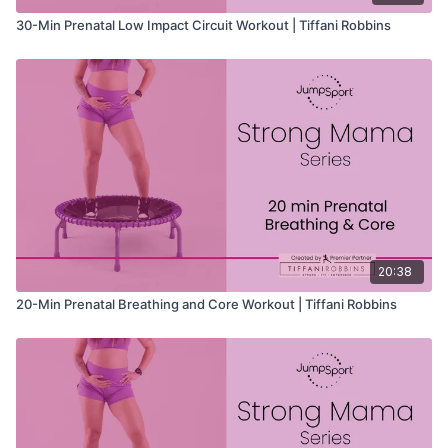
30-Min Prenatal Low Impact Circuit Workout | Tiffani Robbins
20:38
20-Min Prenatal Breathing and Core Workout | Tiffani Robbins