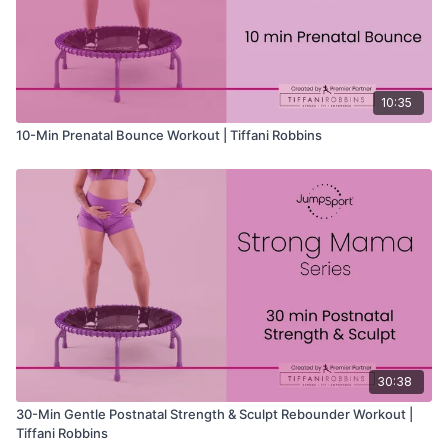
10:35
10-Min Prenatal Bounce Workout | Tiffani Robbins
30:38
30-Min Gentle Postnatal Strength & Sculpt Rebounder Workout |
Tiffani Robbins