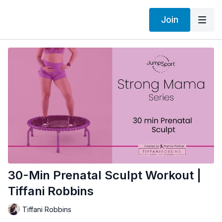
Join
30-Min Prenatal Sculpt Workout |
Tiffani Robbins
Tiffani Robbins