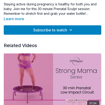
Staying active during pregnancy is healthy for both you and
baby. Join me for this 30 minute Prenatal Sculpt session.
Remember to stretch first and grab your water bottle!
Learn more
*
Please check with your attending physician prior to starting
any new exercises while pregnant. Always ensure you feel safe
Subscribe to watch
and comfortable while on the trampoline.
Related Videos
31:34