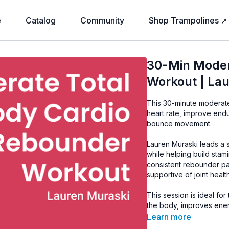
e
Catalog
Community
Shop Trampolines ➚
30-Min Moder
Workout | La
This 30-minute moderate
heart rate, improve end
bounce movement.
Lauren Muraski leads a
while helping build sta
consistent rebounder pat
supportive of joint health
This session is ideal fo
the body, improves ener
Learn more
Equipment: