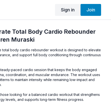
Sign in
Join
ate Total Body Cardio Rebounder
uren Muraski
 total body cardio rebounder workout is designed to elevate
urance, and support full body conditioning through continuous
 steady-paced cardio session that keeps the body engaged
mina, coordination, and muscular endurance. The workout uses
terns to maintain intensity while remaining low-impact and
.
r those looking for a balanced cardio workout that strengthens
gy levels, and supports long-term fitness progress.