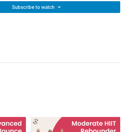
Subscribe to watch
r
rdio bounce for total body conditioning
ditioning
n
ing