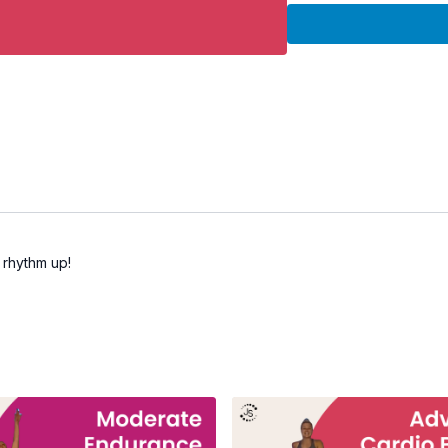
• Rebounder
Workout Details:
• Duration: 30 minutes
• Intensity: Moderate
• Equipment: Rebounde
• Format: Continuous ca
Great for:
• Total body cardio con
• Building endurance
• Improving coordinatio
• Low-impact fitness
 rhythm up!
• Consistent cardio train