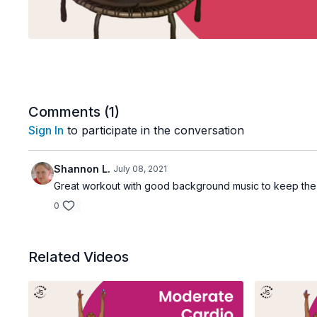
Comments (
1
)
Sign In
to participate in the conversation
Shannon L.
July 08, 2021
Great workout with good background music to keep the
0
Related Videos