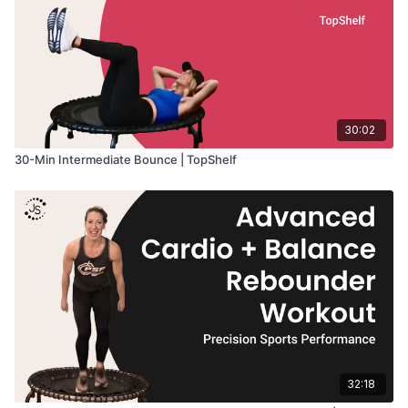
30:02
30-Min Intermediate Bounce | TopShelf
32:18