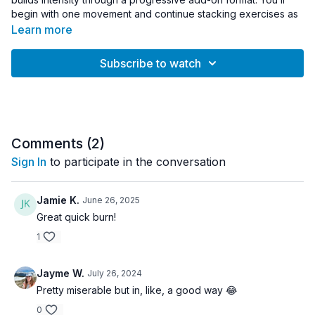
begin with one movement and continue stacking exercises as
the workout progresses, challenging coordination, endurance,
Learn more
and full-body strength.
Subscribe to watch
Designed to build athletic stamina and movement efficiency,
this session keeps you mentally engaged while increasing
intensity step by step. No equipment required — just your
rebounder and focus.
Workout Details:
Comments (
2
)
• Duration: 30 minutes
Sign In
to participate in the conversation
• Intensity: Moderate
• Equipment: Rebounder
• Format: Progressive Add-On Intervals
Jamie K.
June 26, 2025
Great quick burn!
Great for:
1
• Building athletic endurance
• Improving coordination and movement control
• Full-body conditioning
Jayme W.
July 26, 2024
• Rebounder users ready to level up
Pretty miserable but in, like, a good way 😂
0