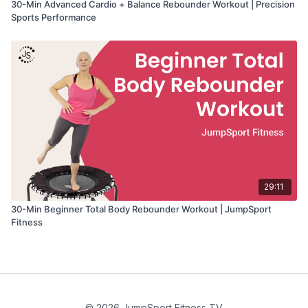
30-Min Advanced Cardio + Balance Rebounder Workout | Precision
Sports Performance
29:11
30-Min Beginner Total Body Rebounder Workout | JumpSport
Fitness
© 2026 JumpSport Fitness TV