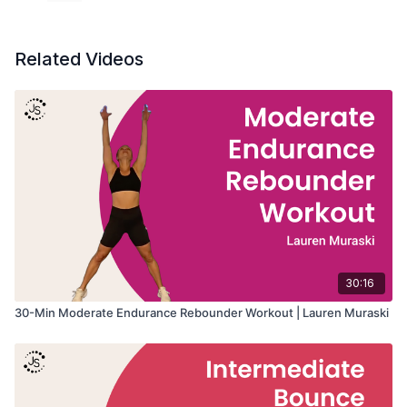
Related Videos
30:16
30-Min Moderate Endurance Rebounder Workout | Lauren Muraski