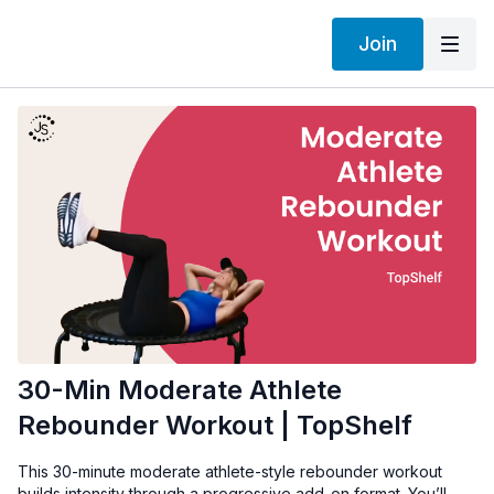
Join
30-Min Moderate Athlete
Rebounder Workout | TopShelf
This 30-minute moderate athlete-style rebounder workout
builds intensity through a progressive add-on format. You’ll