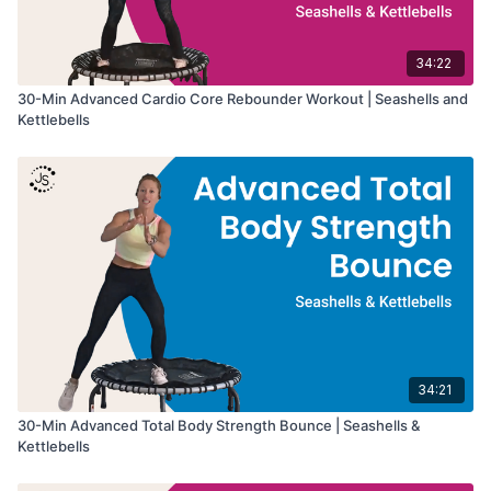
34:22
30-Min Advanced Cardio Core Rebounder Workout | Seashells and
Kettlebells
34:21
30-Min Advanced Total Body Strength Bounce | Seashells &
Kettlebells