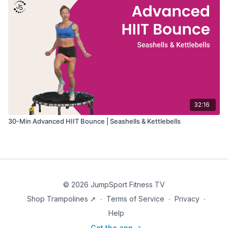
32:16
30-Min Advanced HIIT Bounce | Seashells & Kettlebells
© 2026 JumpSport Fitness TV
Shop Trampolines ➚
∙
Terms of Service
∙
Privacy
∙
Help
Get the app ->