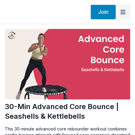
Join
30-Min Advanced Core Bounce |
Seashells & Kettlebells
This 30-minute advanced core rebounder workout combines
cardio bounce intervals with focused core exercises designed