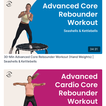
Great for:
• Core strength and stability
• Abdominal and oblique activation
• Balance and coordination
• Strength training on the rebounder
34:31
30-Min Advanced Core Rebounder Workout (Hand Weights) |
Seashells & Kettlebells