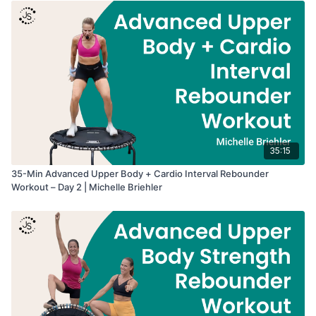
35:15
35-Min Advanced Upper Body + Cardio Interval Rebounder
Workout – Day 2 | Michelle Briehler