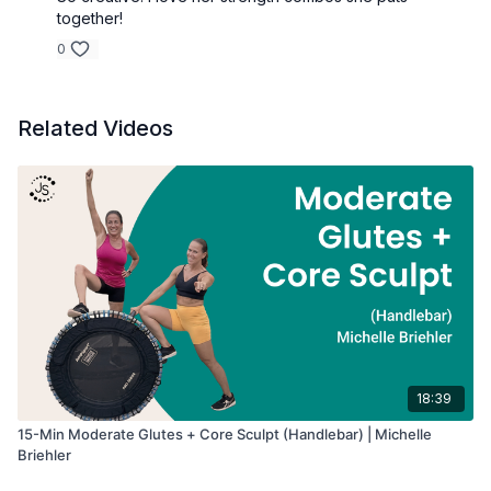
Workout Details:
together!
• Duration: 20 minutes
• Intensity: Moderate
0
• Focus: Upper Body Strength
• Equipment: Handlebar + Dumbbells
Related Videos
18:39
15-Min Moderate Glutes + Core Sculpt (Handlebar) | Michelle
Briehler