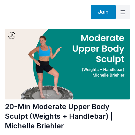
Join
20-Min Moderate Upper Body
Sculpt (Weights + Handlebar) |
Michelle Briehler