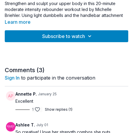
Strengthen and sculpt your upper body in this 20-minute
moderate intensity rebounder workout led by Michelle
Briehler. Using light dumbbells and the handlebar attachment
for support, this session focuses on targeted exercises for the
Learn more
arms, shoulders, back, and core.
Subscribe to watch
You’ll combine steady bouncing with upper body strength
work to build muscular endurance while keeping the workout
controlled and efficient. The handlebar offers additional
stability so you can focus on form while performing exercises
that challenge the biceps, triceps, shoulders, and upper back.
Comments (
3
)
Light cardio intervals using weights help elevate the heart rate
Sign In
to participate in the conversation
while maintaining a balanced, moderate intensity throughout
the workout. This quick session is ideal for strengthening the
upper body while adding gentle cardio through rebounder
Annette P.
January 25
movement.
Excellent
1
Show replies (1)
Equipment Needed:
• Rebounder with Handlebar
• Light Dumbbells (1–8 lb recommended)
Ashlee T.
July 01
So creative! I love her strength combos she puts