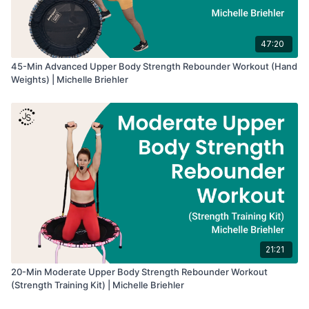
47:20
45-Min Advanced Upper Body Strength Rebounder Workout (Hand
Weights) | Michelle Briehler
21:21
20-Min Moderate Upper Body Strength Rebounder Workout
(Strength Training Kit) | Michelle Briehler