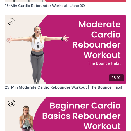
• Low-impact fitness
15-Min Cardio Rebounder Workout | JaneDO
• Improving stamina
• Beginner-friendly choreography
• Heart-healthy movement
28:10
25-Min Moderate Cardio Rebounder Workout | The Bounce Habit