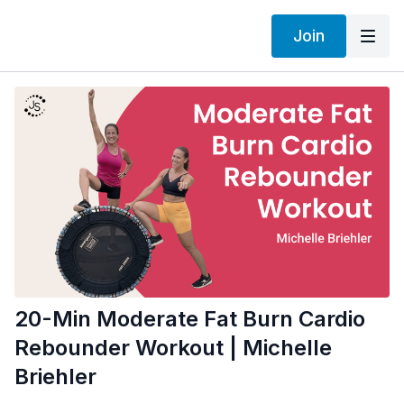
Join
20-Min Moderate Fat Burn Cardio
Rebounder Workout | Michelle
Briehler