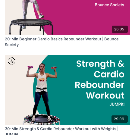
26:05
20-Min Beginner Cardio Basics Rebounder Workout | Bounce
Society
29:06
30-Min Strength & Cardio Rebounder Workout with Weights |
JUMPit!