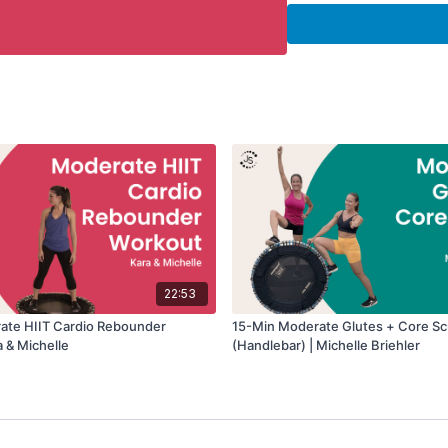
The handlebar provides 
movements that target th
Equipment Needed:
• Rebounder
• Handlebar attachment 
Workout Details:
• Duration: 20 minutes
• Intensity: Moderate
• Focus: Cardio + Core
• Equipment: Handlebar 
22:53
ate HIIT Cardio Rebounder
15-Min Moderate Glutes + Core Sc
a & Michelle
(Handlebar) | Michelle Briehler