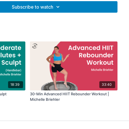
Subscribe to watch
additional support and stability while you perform dynamic
e entire core.
(optional)
(optional)
18:39
33:40
ulpt
30-Min Advanced HIIT Rebounder Workout |
Michelle Briehler