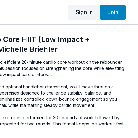
Sign in
Join
 Core HIIT (Low Impact +
Michelle Briehler
nd efficient 20-minute cardio core workout on the rebounder
This session focuses on strengthening the core while elevating
low impact cardio intervals.
d optional handlebar attachment, you’ll move through a
xercises designed to challenge stability, balance, and
emphasizes controlled down-bounce engagement so you
nals while maintaining steady cardio movement.
0 exercises performed for 30 seconds of work followed by
 repeated for two rounds. This format keeps the workout fast-
ou to maintain good form and strong core engagement