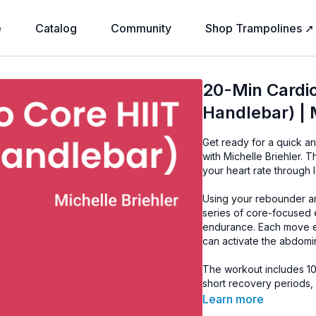
e
Catalog
Community
Shop Trampolines ➚
20-Min Cardio
Handlebar) | 
Get ready for a quick a
with Michelle Briehler. 
your heart rate through 
Using your rebounder an
series of core-focused e
endurance. Each move 
can activate the abdomi
The workout includes 1
short recovery periods,
paced while allowing y
Learn more
throughout.