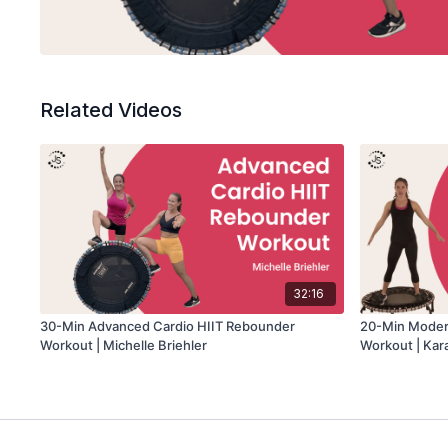
Related Videos
32:16
30-Min Advanced Cardio HIIT Rebounder
20-Min Moder
Workout | Michelle Briehler
Workout | Kar