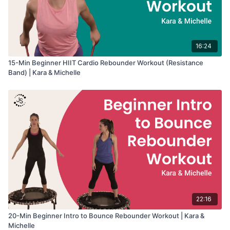
16:24
15-Min Beginner HIIT Cardio Rebounder Workout (Resistance
Band) | Kara & Michelle
22:16
20-Min Beginner Intro to Bounce Rebounder Workout | Kara &
Michelle