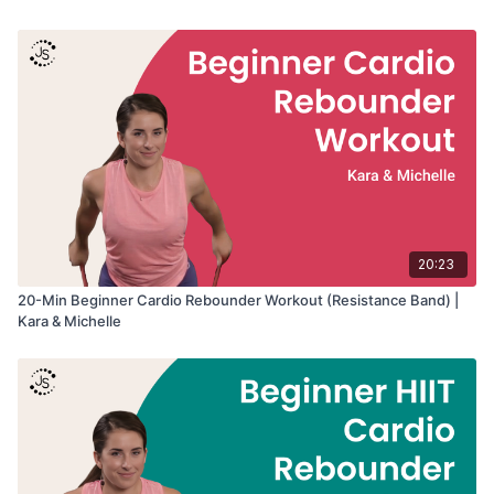
Workout Details:
• Duration: 20 minutes
• Intensity: Beginner
• Equipment: Rebounder, Optional Handle Bar
• Format: Warm-up → cardio intervals → cool-down stretches
Great for:
• Beginner cardio training
• Coordination and rhythm
• Building confidence on the rebounder
• Low-impact cardiovascular fitness
20:23
• Learning foundational bounce movement
20-Min Beginner Cardio Rebounder Workout (Resistance Band) |
Kara & Michelle