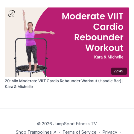
22:45
20-Min Moderate VIIT Cardio Rebounder Workout (Handle Bar) |
Kara & Michelle
© 2026 JumpSport Fitness TV
Shop Trampolines ➚
∙
Terms of Service
∙
Privacy
∙