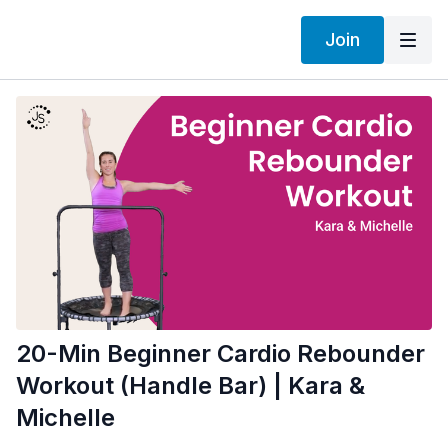
Join
20-Min Beginner Cardio Rebounder
Workout (Handle Bar) | Kara &
Michelle