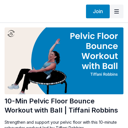
Join
10-Min Pelvic Floor Bounce
Workout with Ball | Tiffani Robbins
Strengthen and support your pelvic floor with this 10-minute
rebounder workout led by Tiffani Robbins.