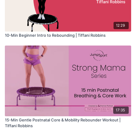
12:29
10-Min Beginner Intro to Rebounding | Tiffani Robbins
17:35
15-Min Gentle Postnatal Core & Mobility Rebounder Workout |
Tiffani Robbins