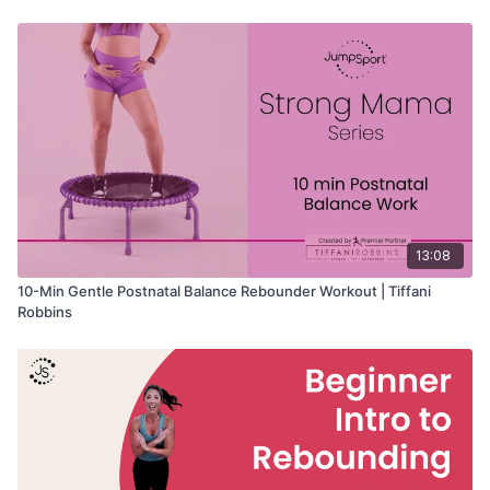
• Pelvic floor strength and awareness
• Core and lower-body stability
• Gentle, low-impact training
• Rebounder beginners
13:08
10-Min Gentle Postnatal Balance Rebounder Workout | Tiffani
Robbins