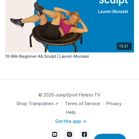
13:21
10-Min Beginner Ab Sculpt | Lauren Muraski
© 2026 JumpSport Fitness TV
Shop Trampolines ➚
∙
Terms of Service
∙
Privacy
∙
Help
Get the app ->