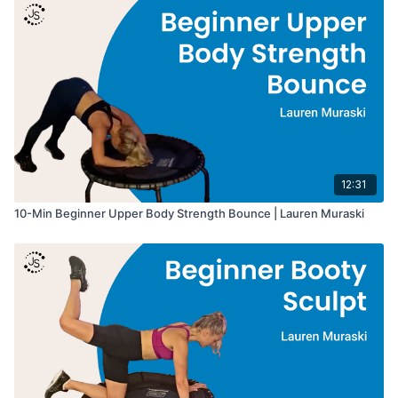
• Duration: 10 minutes
• Intensity: Beginner
• Equipment: Rebounder, Optional Hand Weights
• Format: Upper body activation → sculpt intervals → arm
endurance finish
Great for:
• Arm and shoulder sculpting
• Upper body strength
• Beginner strength training
12:31
• Low-impact rebounder workouts
10-Min Beginner Upper Body Strength Bounce | Lauren Muraski