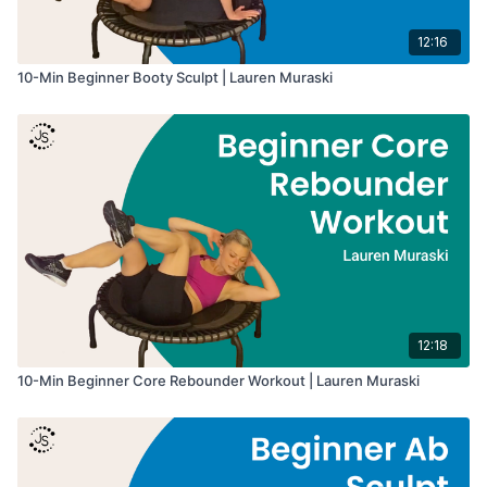
12:16
10-Min Beginner Booty Sculpt | Lauren Muraski
12:18
10-Min Beginner Core Rebounder Workout | Lauren Muraski