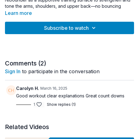
tone the arms, shoulders, and upper back—no bouncing
required.
Learn more
Instructor Lauren Muraski guides you through controlled upper
Subscribe to watch
body exercises performed on the trampoline mat, using the
rebounder as a stable foundation for sculpting movements.
The slightly responsive surface helps activate stabilizing
muscles while supporting proper form and control throughout
each exercise.
Comments (
2
)
Light hand weights can be added to increase resistance, but
Sign In
to participate in the conversation
the workout can also be completed using bodyweight alone.
Short sculpt intervals keep the workout efficient and focused,
Carolyn H.
March 16, 2025
making it a great option for beginners or anyone looking for a
Good workout clear explanations Great count downs
quick upper body strength session.
1
Show replies (1)
Equipment:
• Rebounder
• Light hand weights (optional)
Related Videos
Workout Details: