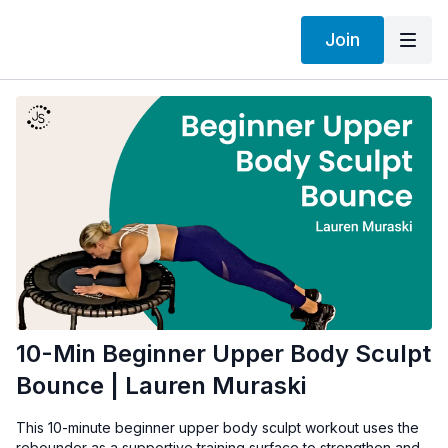
Join
10-Min Beginner Upper Body Sculpt
Bounce | Lauren Muraski
This 10-minute beginner upper body sculpt workout uses the
rebounder as a supportive training surface to strengthen and