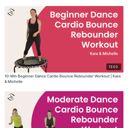
13:03
10-Min Beginner Dance Cardio Bounce Rebounder Workout | Kara
& Michelle