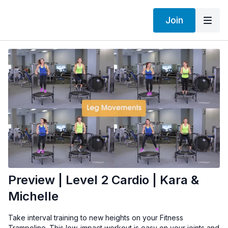
Join
Preview | Level 2 Cardio | Kara &
Michelle
Take interval training to new heights on your Fitness
Trampoline. This low-impact workout is easy on your joints and