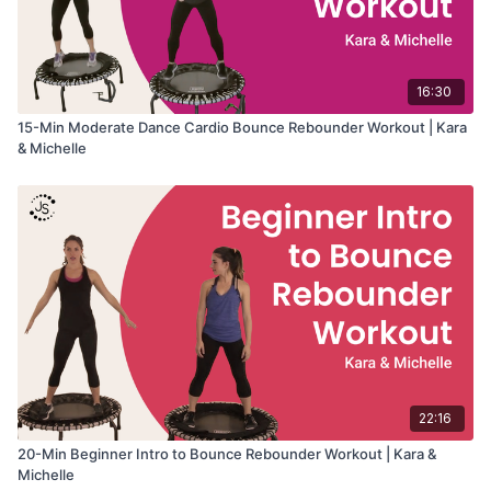
16:30
15-Min Moderate Dance Cardio Bounce Rebounder Workout | Kara
& Michelle
22:16
20-Min Beginner Intro to Bounce Rebounder Workout | Kara &
Michelle