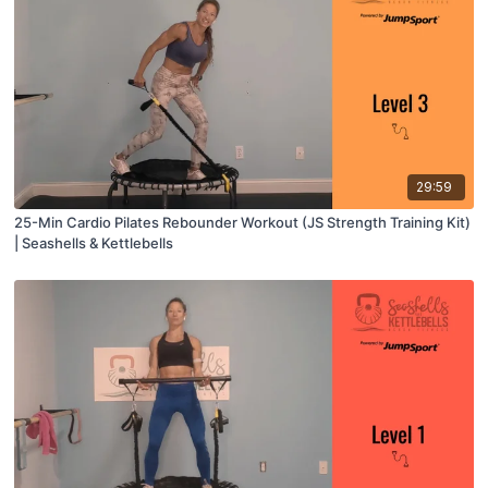
29:59
25-Min Cardio Pilates Rebounder Workout (JS Strength Training Kit)
| Seashells & Kettlebells