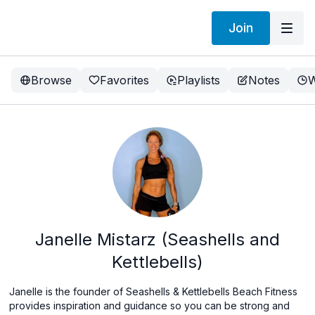
Join
Browse
Favorites
Playlists
Notes
W
Janelle Mistarz (Seashells and
Kettlebells)
Janelle is the founder of Seashells & Kettlebells Beach Fitness
provides inspiration and guidance so you can be strong and