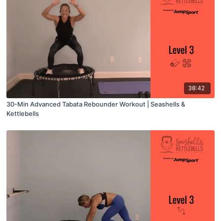
38:42
30-Min Advanced Tabata Rebounder Workout | Seashells &
Kettlebells