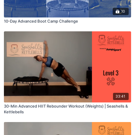
10
10-Day Advanced Boot Camp Challenge
33:41
30-Min Advanced HIIT Rebounder Workout (Weights) | Seashells &
Kettlebells