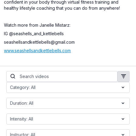
confident in your body through virtual fitness training and
healthy lifestyle coaching that you can do from anywhere!
Watch more from Janelle Mistarz:
IG @seashells_and_kettlebells
seashellsandkettlebells@gmail.com
www.seashellsandkettlebells.com