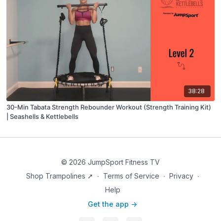
38:28
30-Min Tabata Strength Rebounder Workout (Strength Training Kit)
| Seashells & Kettlebells
© 2026 JumpSport Fitness TV
Shop Trampolines ➚
∙
Terms of Service
∙
Privacy
∙
Help
Get the app ->