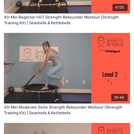
41:05
40-Min Beginner HIIT Strength Rebounder Workout (Strength
Training Kit) | Seashells & Kettlebells
39:46
40-Min Moderate Glute Strength Rebounder Workout (Strength
Training Kit) | Seashells & Kettlebells