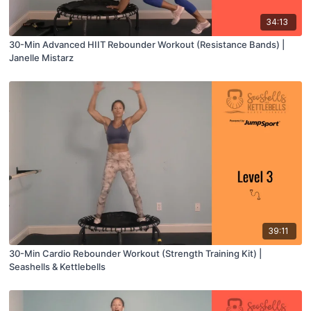
34:13
30-Min Advanced HIIT Rebounder Workout (Resistance Bands) |
Janelle Mistarz
39:11
30-Min Cardio Rebounder Workout (Strength Training Kit) |
Seashells & Kettlebells